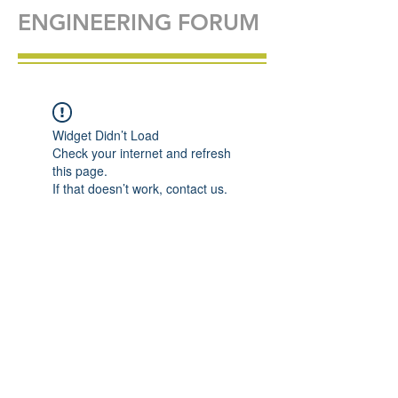
ENGINEERING FORUM
Widget Didn’t Load
Check your internet and refresh
this page.
If that doesn’t work, contact us.