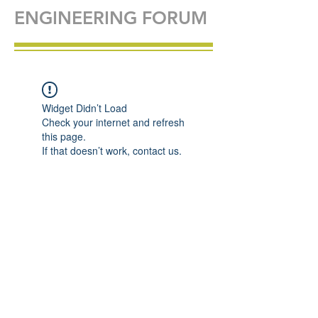
ENGINEERING FORUM
Widget Didn’t Load
Check your internet and refresh
this page.
If that doesn’t work, contact us.