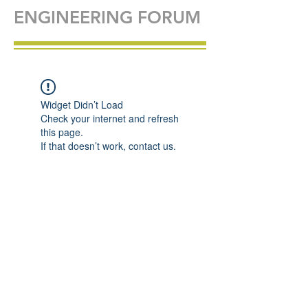
ENGINEERING FORUM
Widget Didn’t Load
Check your internet and refresh
this page.
If that doesn’t work, contact us.